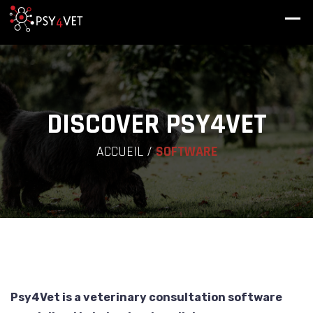
DISCOVER PSY4VET
ACCUEIL
/
SOFTWARE
Psy4Vet is a veterinary consultation software