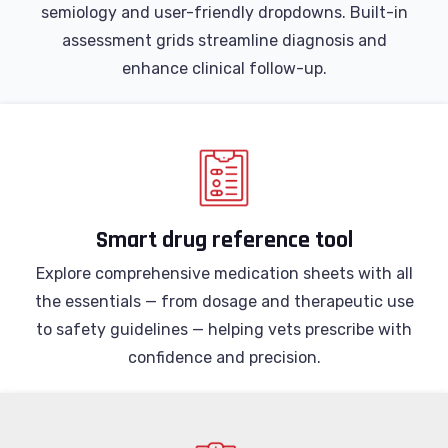
semiology and user-friendly dropdowns. Built-in
assessment grids streamline diagnosis and
enhance clinical follow-up.
Smart drug reference tool
Explore comprehensive medication sheets with all
the essentials — from dosage and therapeutic use
to safety guidelines — helping vets prescribe with
confidence and precision.