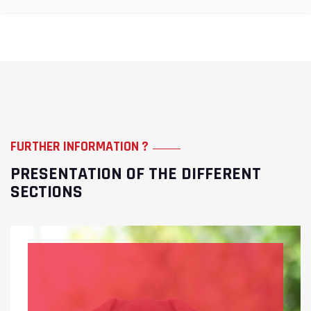
FURTHER INFORMATION ?
PRESENTATION OF THE DIFFERENT
SECTIONS