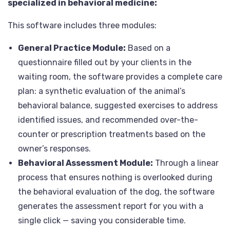
specialized in behavioral medicine:
This software includes three modules:
General Practice Module:
Based on a
questionnaire filled out by your clients in the
waiting room, the software provides a complete care
plan: a synthetic evaluation of the animal’s
behavioral balance, suggested exercises to address
identified issues, and recommended over-the-
counter or prescription treatments based on the
owner’s responses.
Behavioral Assessment Module:
Through a linear
process that ensures nothing is overlooked during
the behavioral evaluation of the dog, the software
generates the assessment report for you with a
single click — saving you considerable time.