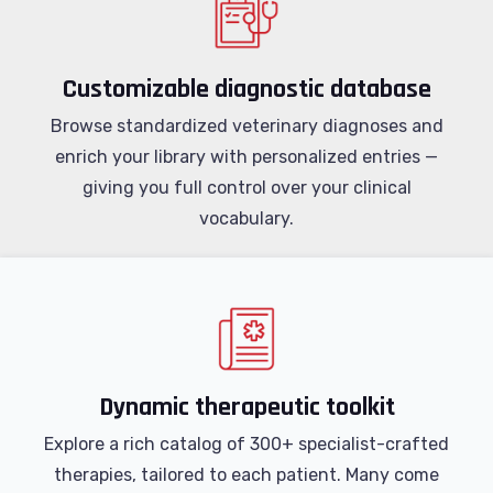
Customizable diagnostic database
Browse standardized veterinary diagnoses and
enrich your library with personalized entries —
giving you full control over your clinical
vocabulary.
Dynamic therapeutic toolkit
Explore a rich catalog of 300+ specialist-crafted
therapies, tailored to each patient. Many come