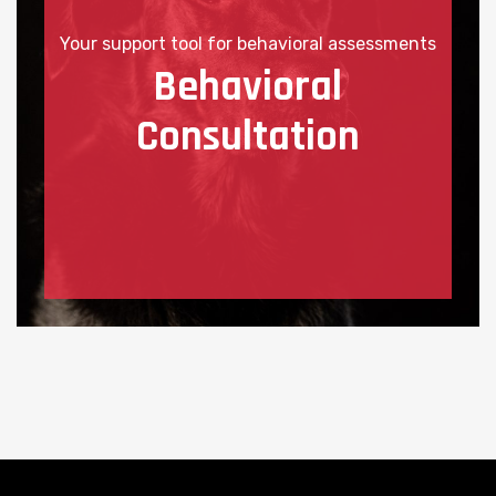
Your support tool for behavioral assessments
Behavioral
Consultation