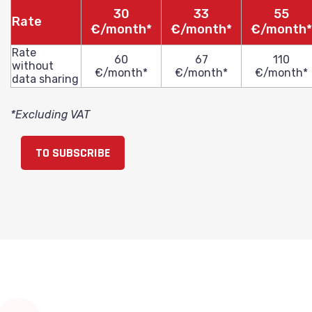
30
33
55
Rate
€/month*
€/month*
€/month*
Rate
60
67
110
without
€/month*
€/month*
€/month*
data sharing
*Excluding VAT
TO SUBSCRIBE