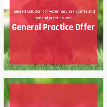
Tailored solution for veterinary assistants and
general practice vets
General Practice Offer