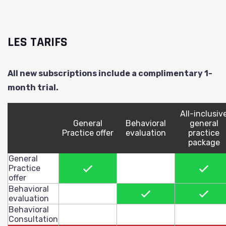
LES TARIFS
All new subscriptions include a complimentary 1-
month trial.
All-inclusiv
General
Behavioral
general
Practice offer
evaluation
practice
package
General
X
X
Practice
offer
Behavioral
X
X
evaluation
Behavioral
Consultation