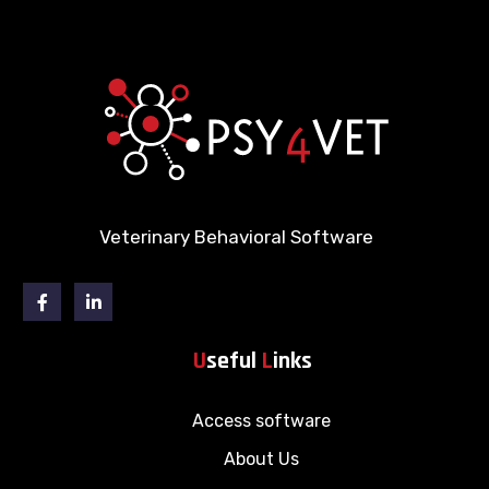
Veterinary Behavioral Software
Facebook
Linkedin
U
seful
L
inks
Access software
About Us