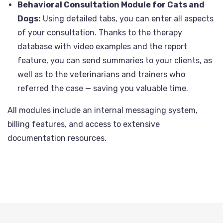
Behavioral Consultation Module for Cats and
Dogs:
Using detailed tabs, you can enter all aspects
of your consultation. Thanks to the therapy
database with video examples and the report
feature, you can send summaries to your clients, as
well as to the veterinarians and trainers who
referred the case — saving you valuable time.
All modules include an internal messaging system,
billing features, and access to extensive
documentation resources.