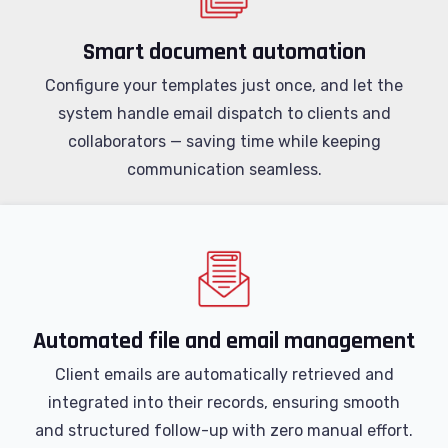
Smart document automation
Configure your templates just once, and let the
system handle email dispatch to clients and
collaborators — saving time while keeping
communication seamless.
Automated file and email management
Client emails are automatically retrieved and
integrated into their records, ensuring smooth
and structured follow-up with zero manual effort.