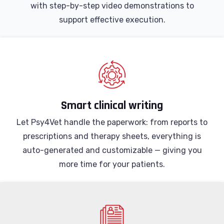
with step-by-step video demonstrations to
support effective execution.
Smart clinical writing
Let Psy4Vet handle the paperwork: from reports to
prescriptions and therapy sheets, everything is
auto-generated and customizable — giving you
more time for your patients.