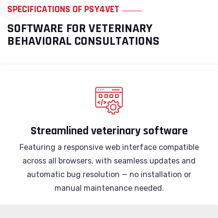
SPECIFICATIONS OF PSY4VET
SOFTWARE FOR VETERINARY
BEHAVIORAL CONSULTATIONS
Streamlined veterinary software
Featuring a responsive web interface compatible
across all browsers, with seamless updates and
automatic bug resolution — no installation or
manual maintenance needed.