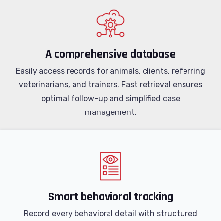
A comprehensive database
Easily access records for animals, clients, referring
veterinarians, and trainers. Fast retrieval ensures
optimal follow-up and simplified case
management.
Smart behavioral tracking
Record every behavioral detail with structured