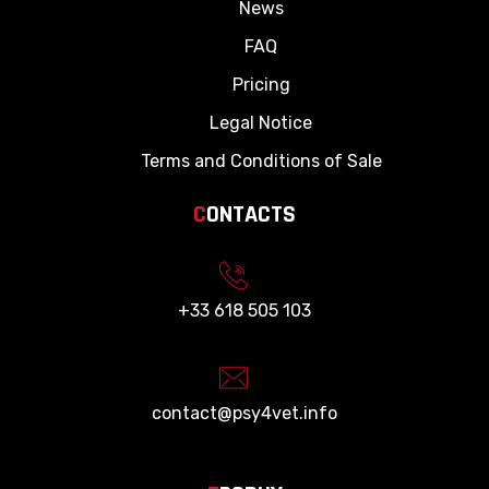
News
FAQ
Pricing
Legal Notice
Terms and Conditions of Sale
C
ONTACTS
+33 618 505 103
contact@psy4vet.info