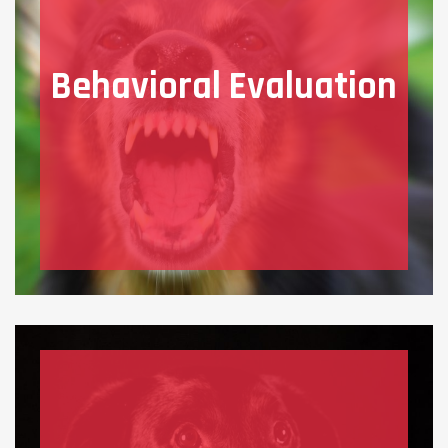
Behavioral Evaluation