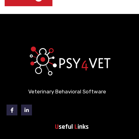
Veterinary Behavioral Software
Facebook
Linkedin
U
seful
L
inks