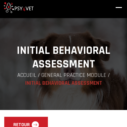
INITIAL BEHAVIORAL
ASSESSMENT
ACCUEIL
/
GENERAL PRACTICE MODULE
/
INITIAL BEHAVIORAL ASSESSMENT
RETOUR