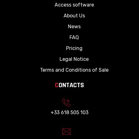
Access software
About Us
News
FAQ
Pricing
Legal Notice
Terms and Conditions of Sale
C
ONTACTS
+33 618 505 103