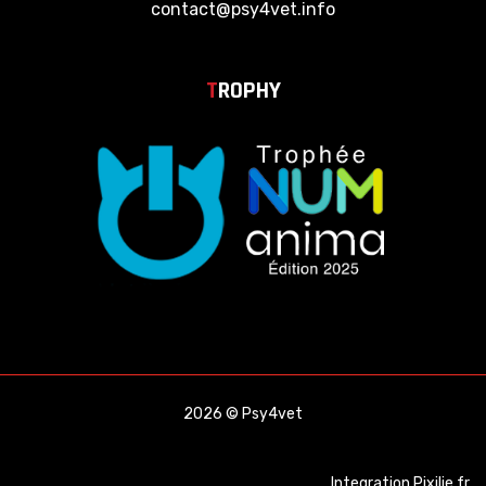
contact@psy4vet.info
T
ROPHY
2026 © Psy4vet
Integration
Pixilie.fr